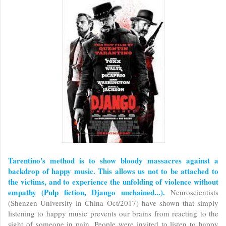
Tarentino's method is to show bloody massacres against a
backdrop of happy music. This allows us not to be attached to
the victims, and to experience the unfolding of violence without
empathy (Pulp fiction, Django unchained...).
Neuroscientists
(Shenzen University in China Oct/2017) have shown that simply
listening to happy music prevents our brains from reacting to the
sight of someone in pain. People were invited to listen to happy