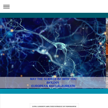
MAY THE SCIENCE BE WITH YOU
BIOLOGY
EUROPEAN BACCALAUREATE