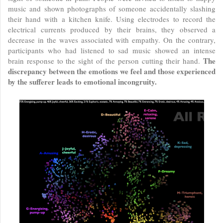
music and shown photographs of someone accidentally slashing
their hand with a kitchen knife. Using electrodes to record the
electrical currents produced by their brains, they observed a
decrease in the waves associated with empathy. On the contrary,
participants who had listened to sad music showed an intense
The
brain response to the sight of the person cutting their hand.
discrepancy between the emotions we feel and those experienced
by the sufferer leads to emotional incongruity.