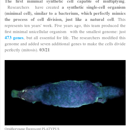
The first minimal synthetic cell capable of multiplying
.
a synthetic single-cell organism
Researchers have created
(minimal cell), similar to a bacterium, which perfectly mimics
the process of cell division, just like a natural cell
. This
represents ten years' work. Five years ago, this team produced the
first minimal unicellular organism with the smallest genome: just
473 genes
, but all essential for life. The researchers modified this
genome and added seven additional genes to make the cells divide
03/21
perfectly (mitosis).
Ornithorynque fluorescent PLATYPUS