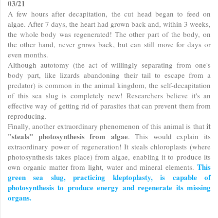
03/21
A few hours after decapitation, the cut head began to feed on
algae. After 7 days, the heart had grown back and, within 3 weeks,
the whole body was regenerated! The other part of the body, on
the other hand, never grows back, but can still move for days or
even months.
Although autotomy (the act of willingly separating from one's
body part, like lizards abandoning their tail to escape from a
predator) is common in the animal kingdom, the self-decapitation
of this sea slug is completely new! Researchers believe it's an
effective way of getting rid of parasites that can prevent them from
reproducing.
it
Finally, another extraordinary phenomenon of this animal is that
"steals" photosynthesis from algae
. This would explain its
extraordinary power of regeneration! It steals chloroplasts (where
photosynthesis takes place) from algae, enabling it to produce its
This
own organic matter from light, water and mineral elements.
green sea slug, practicing kleptoplasty, is capable of
photosynthesis to produce energy and regenerate its missing
organs.