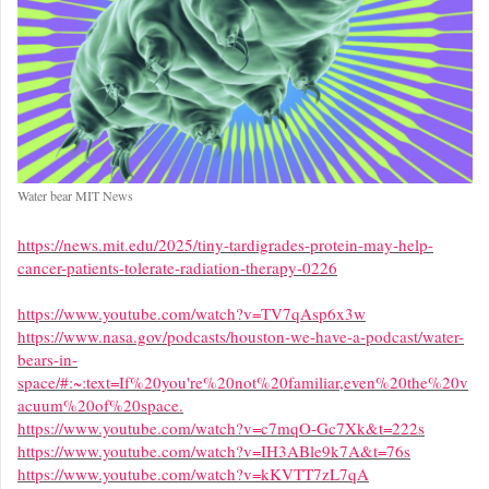
Water bear MIT News
https://news.mit.edu/2025/tiny-tardigrades-protein-may-help-
cancer-patients-tolerate-radiation-therapy-0226
https://www.youtube.com/watch?v=TV7qAsp6x3w
https://www.nasa.gov/podcasts/houston-we-have-a-podcast/water-
bears-in-
space/#:~:text=If%20you're%20not%20familiar,even%20the%20v
acuum%20of%20space.
https://www.youtube.com/watch?v=c7mqO-Gc7Xk&t=222s
https://www.youtube.com/watch?v=IH3ABle9k7A&t=76s
https://www.youtube.com/watch?v=kKVTT7zL7qA