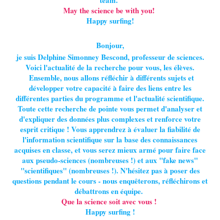
team.
May the science be with you!
Happy surfing!
Bonjour,
je suis Delphine Simonney Bescond, professeur de sciences.
Voici l'actualité de la recherche pour vous, les élèves.
Ensemble, nous allons réfléchir à différents sujets et
développer votre capacité à faire des liens entre les
différentes parties du programme et l'actualité scientifique.
Toute cette recherche de pointe vous permet d'analyser et
d'expliquer des données plus complexes et renforce votre
esprit critique ! Vous apprendrez à évaluer la fiabilité de
l'information scientifique sur la base des connaissances
acquises en classe, et vous serez mieux armé pour faire face
aux pseudo-sciences (nombreuses !) et aux "fake news"
"scientifiques" (nombreuses !). N'hésitez pas à poser des
questions pendant le cours - nous enquêterons, réfléchirons et
débattrons en équipe.
Que la science soit avec vous !
Happy surfing !