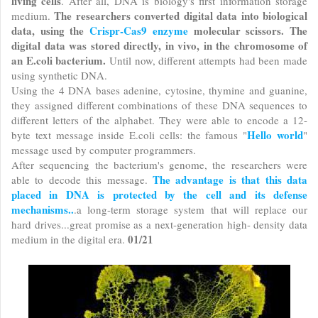
living cells
. After all, DNA is biology's first information storage
The researchers converted digital data into biological
medium.
data, using the
Crispr-Cas9 enzyme
molecular scissors. The
digital data was stored directly, in vivo, in the chromosome of
an E.coli bacterium.
Until now, different attempts had been made
using synthetic DNA.
Using the 4 DNA bases adenine, cytosine, thymine and guanine,
they assigned different combinations of these DNA sequences to
different letters of the alphabet. They were able to encode a 12-
Hello world
byte text message inside E.coli cells: the famous "
"
message used by computer programmers.
After sequencing the bacterium's genome, the researchers were
The advantage is that this data
able to decode this message.
placed in DNA is protected by the cell and its defense
mechanisms..
.a long-term storage system that will replace our
hard drives...great promise as a next-generation high- density data
01/21
medium in the digital era.