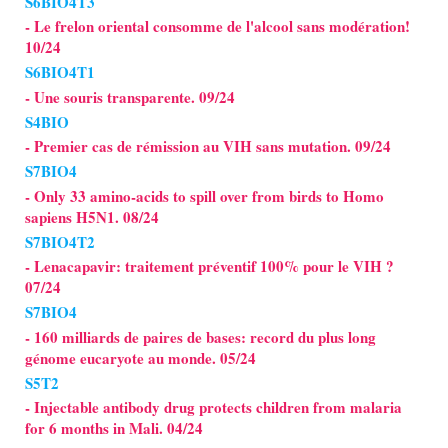
S6BIO4T3
- Le frelon oriental consomme de l'alcool sans modération!
10/24
S6BIO4T1
- Une souris transparente. 09/24
S4BIO
- Premier cas de rémission au VIH sans mutation. 09/24
S7BIO4
- Only 33 amino-acids to spill over from birds to Homo
sapiens H5N1. 08/24
S7BIO4T2
- Lenacapavir: traitement préventif 100% pour le VIH ?
07/24
S7BIO4
- 160 milliards de paires de bases: record du plus long
génome eucaryote au monde. 05/24
S5T2
- Injectable antibody drug protects children from malaria
for 6 months in Mali. 04/24