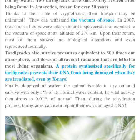
boiling water! Two tardigrades were successfully revived after
being found in Antarctica, frozen for over 30 years.
Thanks to their state of cryptobiosis, their lifespan may be
the vacuum of space
unlimited! They can withstand
. In 2007,
thousands of cubs were taken aboard a spacecraft and exposed to
the vacuum of space at an altitude of 270 km. Upon their return,
most of them showed no biological alterations and even
reproduced normally.
Tardigrades also survive pressures equivalent to 300 times our
atmosphere, and doses of ultraviolet radiation that are lethal to
most living organisms.
A protein synthesized specifically for
tardigrades prevents their DNA from being damaged when they
are irradiated, even by X-rays!
deprived of water
Finally,
, the animal is able to dry out and
survive with only 1% of its normal water content. Its vital activity
then drops to 0.01% of normal. Then, during the rehydration
process, tardigrades can even repair their own damaged DNA!