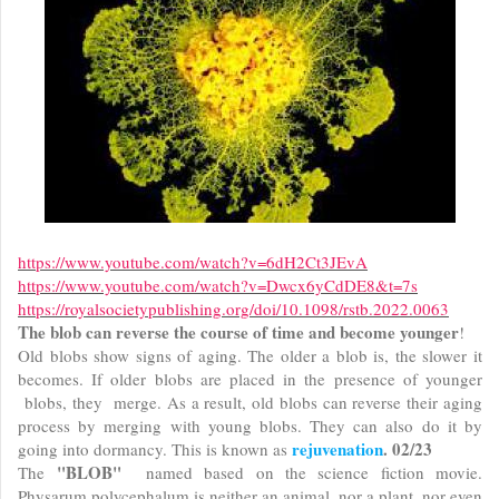
https://www.youtube.com/watch?v=6dH2Ct3JEvA
https://www.youtube.com/watch?v=Dwcx6yCdDE8&t=7s
https://royalsocietypublishing.org/doi/10.1098/rstb.2022.0063
The blob can reverse the course of time and become younger
!
Old blobs show signs of aging. The older a blob is, the slower it
becomes. If older blobs are placed in the presence of younger
blobs, they merge. As a result, old blobs can reverse their aging
process by merging with young blobs. They can also do it by
rejuvenation
. 02/23
going into dormancy. This is known as
"BLOB"
The
named based on the science fiction movie.
Physarum polycephalum is neither an animal, nor a plant, nor even