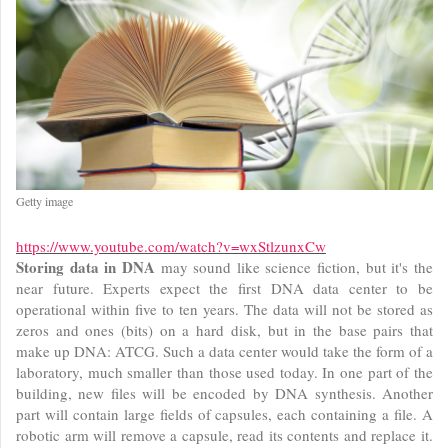
Getty image
https://www.youtube.com/watch?v=wxStlzunxCw
Storing data in DNA
may sound like science fiction, but it's the
near future. Experts expect the first DNA data center to be
operational within five to ten years. The data will not be stored as
zeros and ones (bits) on a hard disk, but in the base pairs that
make up DNA: ATCG. Such a data center would take the form of a
laboratory, much smaller than those used today. In one part of the
building, new files will be encoded by DNA synthesis. Another
part will contain large fields of capsules, each containing a file. A
robotic arm will remove a capsule, read its contents and replace it.