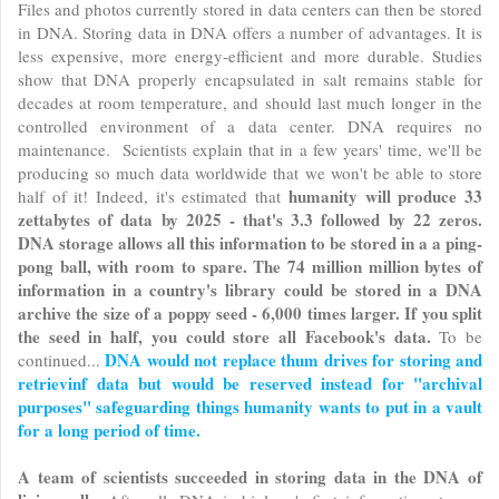
Files and photos currently stored in data centers can then be stored
in DNA. Storing data in DNA offers a number of advantages. It is
less expensive, more energy-efficient and more durable. Studies
show that DNA properly encapsulated in salt remains stable for
decades at room temperature, and should last much longer in the
controlled environment of a data center. DNA requires no
maintenance. Scientists explain that in a few years' time, we'll be
producing so much data worldwide that we won't be able to store
humanity will produce 33
half of it! Indeed, it's estimated that
zettabytes of data by 2025 - that's 3.3 followed by 22 zeros.
DNA storage allows all this information to be stored in a a ping-
pong ball, with room to spare. The 74 million million bytes of
information in a country's library could be stored in a DNA
archive the size of a poppy seed - 6,000 times larger. If you split
the seed in half, you could store all Facebook's data.
To be
DNA would not replace thum drives for storing and
continued...
retrievinf data but would be reserved instead for "archival
purposes" safeguarding things humanity wants to put in a vault
for a long period of time.
A team of scientists succeeded in storing data in the DNA of