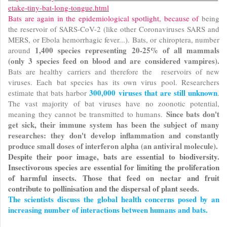
etake-tiny-bat-long-tongue.html
Bats are again in the epidemiological spotlight, because of
being
the reservoir of SARS-CoV-2 (like other Coronaviruses SARS and
MERS, or Ebola hemorrhagic fever...). Bats, or chiroptera, number
1,400 species representing
20-25% of all mammals
around
(only 3 species feed on blood and are considered vampires).
Bats are healthy carriers and therefore the reservoirs of new
viruses. Each bat species has its own virus pool. Researchers
300,000 viruses that are still unknown
estimate that bats harbor
.
The vast majority of bat viruses have no zoonotic potential,
Since bats don't
meaning they cannot be transmitted to humans.
get sick, their immune system has been the subject of many
researches: they don't develop inflammation and constantly
produce small doses of interferon alpha (an antiviral molecule).
Despite their poor image, bats are essential to biodiversity.
Insectivorous species are essential for limiting the proliferation
of harmful insects. Those that feed on nectar and fruit
contribute to pollinisation and the dispersal of plant seeds.
The scientists discuss the global health concerns posed by an
increasing number of interactions between humans and bats.