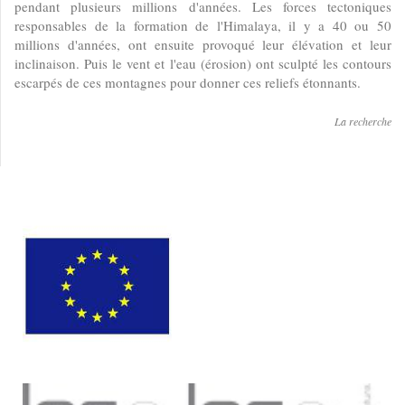
pendant plusieurs millions d'années. Les forces tectoniques
responsables de la formation de l'Himalaya, il y a 40 ou 50
millions d'années, ont ensuite provoqué leur élévation et leur
inclinaison. Puis le vent et l'eau (érosion) ont sculpté les contours
escarpés de ces montagnes pour donner ces reliefs étonnants.
La recherche