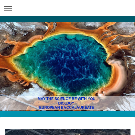
MAY THE SCIENCE BE WITH YOU
BIOLOGY
EUROPEAN BACCALAUREATE