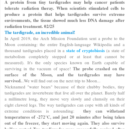
A protein from tiny tardigrades may help cancer patients
tolerate radiation theray. When scientists stimulated cells to
produce a protein that helps tardigrades survive extreme
environments, the tissue showed much less DNA damage after
radiation treatment. 02/25
The tardigrade, an incredible animal!
In April 2019, the Arch Mission Foundation sent a probe to the
Moon containing: the entire English-language Wikipedia and a
state of cryptobiosis
thousand tardigrades placed in a
(a state of
metabolism completely stopped or at least that cannot be
measured). It's the only species known on Earth capable of
The probe crashed on the
surviving in the vacuum of space!
surface of the Moon, and the tardigrades may have
survived.
..We will find out on the next trip to Moon...
Nicknamed "water bears" because of their chubby bodies, tiny
tardigrades are invertebrate that live all over the planet. Barely half
a millimetre long, they move very slowly and clumsily on their
eight clawed legs. The way tardigrades can cope with all kinds of
they can withstand
extreme conditions is astounding:
temperatures of -272°C, and just 20 minutes after being taken
out of the freezer, they start moving again. They also survive