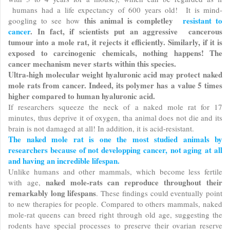
humans had a life expectancy of 600 years old! It is mind-
this animal is completley
resistant to
googling to see how
cancer
. In fact, if scientists put an aggressive cancerous
tumour into a mole rat, it rejects it efficiently. Similarly, if it is
exposed to carcinogenic chemicals, nothing happens! The
cancer mechanism never starts within this species.
Ultra-high molecular weight hyaluronic acid may protect naked
mole rats from cancer. Indeed, its polymer has a value 5 times
higher compared to human hyaluronic acid.
If researchers squeeze the neck of a naked mole rat for 17
minutes, thus deprive it of oxygen, tha animal does not die and its
brain is not damaged at all! In addition, it is acid-resistant.
The naked mole rat is one the most studied animals by
researchers because of not developping cancer, not aging at all
and having an incredible lifespan.
Unlike humans and other mammals, which become less fertile
naked mole-rats can reproduce throughout their
with age,
remarkably long lifespans
. These findings could eventually point
to new therapies for people. Compared to others mammals, naked
mole-rat queens can breed right through old age, suggesting the
rodents have special processes to preserve their ovarian reserve