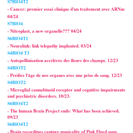
S7BIO4T2
- Cancer: premier essai clinique d'un traitement avec ARNm
04/24
S7BIO4
- Nitroplast, a new organelle??? 04/24
S6BIO4T1
- Neuralink: link telepathy implanted. 03/24
S4BIO4 T3
- Autopollinisation accélérée des fleurs des champs. 12/23
S4BIOT2
- Prédire l'âge de nos organes avec une prise de sang. 12/23
S4BIOT2
- Microglial cannabinoid receptor and cognitive impairments
and psychiatric disorders. 10/23.
S6BIO4T2
- The human Brain Project ends: What has been achieved.
09/23
S6BIO4T2
- Brain recordings capture musicality of Pink Floyd song.