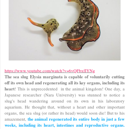
https://www.youtube.com/watch?v=6vQFbxfI
YNg
The sea slug Elysia marginata is capable of voluntarily cutting
off its own head and regenerating all its key organs, including its
heart
! This is unprecedented in the animal kingdom! One day, a
Japanese researcher (Nara University) was stunned to notice a
slug's head wandering around on its own in his laboratory
aquarium. He thought that, without a heart and other important
organs, the sea slug (or rather its head) would soon die! But to his
the animal regenerated its entire body in just a few
amazement,
weeks, including its heart, intestines and reproductive organs.