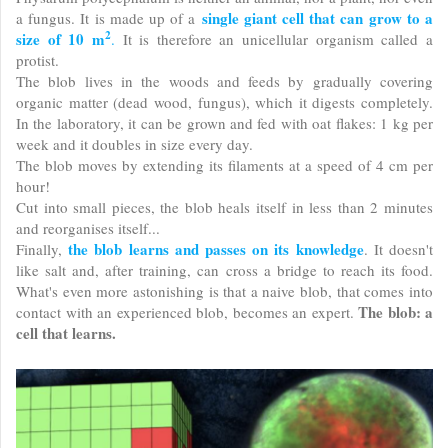
single giant cell that can grow to a
a fungus. It is made up of a
2
size of 10 m
.
It is therefore an unicellular organism called a
protist.
The blob lives in the woods and feeds by gradually covering
organic matter (dead wood, fungus), which it digests completely.
In the laboratory, it can be grown and fed with oat flakes: 1 kg per
week and it doubles in size every day.
The blob moves by extending its filaments at a speed of 4 cm per
hour!
Cut into small pieces, the blob heals itself in less than 2 minutes
and reorganises itself...
the blob learns and passes on its knowledge
Finally,
. It doesn't
like salt and, after training, can cross a bridge to reach its food.
What's even more astonishing is that a naive blob, that comes into
The blob: a
contact with an experienced blob, becomes an expert.
cell that learns.