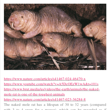
https://www.nature.com/articles/s41467-024-46470-x
https://www.youtube.com/watch?v=A5DcOEzW1wA&t=101s
https://www.brut.media/us/videos/the-earth/animals/the-naked-
mole-rat-is-one-of-the-toughest-animals
https://www.nature.com/articles/s41467-023-36284-8
The naked mole rat has a lifespan of 30 to 32 years (compared
with 3 to 4 years for a mouse), which can be regarded as if