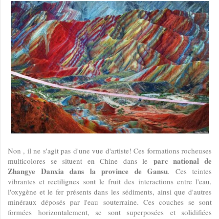
Non , il ne s'agit pas d'une vue d'artiste! Ces formations rocheuses
parc national de
multicolores se situent en Chine dans le
Zhangye Danxia dans la province de Gansu
. Ces teintes
vibrantes et rectilignes sont le fruit des interactions entre l'eau,
l'oxygène et le fer présents dans les sédiments, ainsi que d'autres
minéraux déposés par l'eau souterraine. Ces couches se sont
formées horizontalement, se sont superposées et solidifiées