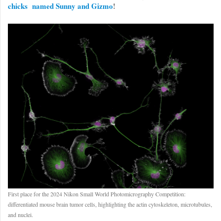
chicks named Sunny and Gizmo
!
First place for the 2024 Nikon Small World Photomicrography Competition:
differentiated mouse brain tumor cells, highlighting the actin cytoskeleton, microtubules,
and nuclei.