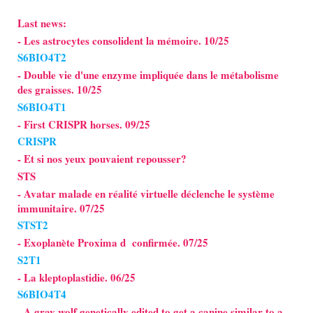
Last news:
- Les astrocytes consolident la mémoire. 10/25
S6BIO4T2
- Double vie d'une enzyme impliquée dans le métabolisme
des graisses. 10/25
S6BIO4T1
- First CRISPR horses. 09/25
CRISPR
- Et si nos yeux pouvaient repousser?
STS
- Avatar malade en réalité virtuelle déclenche le système
immunitaire. 07/25
STST2
- Exoplanète Proxima d confirmée. 07/25
S2T1
- La kleptoplastidie. 06/25
S6BIO4T4
- A gray wolf genetically edited to get a canine similar to a