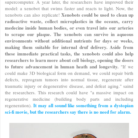
supercomputer. A year later, the researchers have improved their
model: a xenobot that swims faster and reacts to light. Now, the
Xenobots could be used to clean up
xenobots can also replicate!
radioactive waste, collect microplastics in the oceanx, carry
medecine inside human bodies, or even travel into our arteries
to scrape our plaque. The xenobots can survive in aqueous
environments without additional nutrients for days or weeks,
making them suitable for internal druf delivery. Aside from
these immediate practical tasks, the xenobots could also help
researchers to learn more about cell biology, opening the doors
to future advancement in human heath and longevity.
"If we
could make 3D biological form on demand, we could repair birth
defects, reprogram tumors into normal tissue, regenerate after
traumatic injury or degenerative disease, and defeat aging." saind
the researchers. This research could have "a massive impact on
regenerative medicine (building body parts and including
It may all sound like something from a dystopian
regeneration).
sci-fi movie, but the researchers say there is no need for alarm.