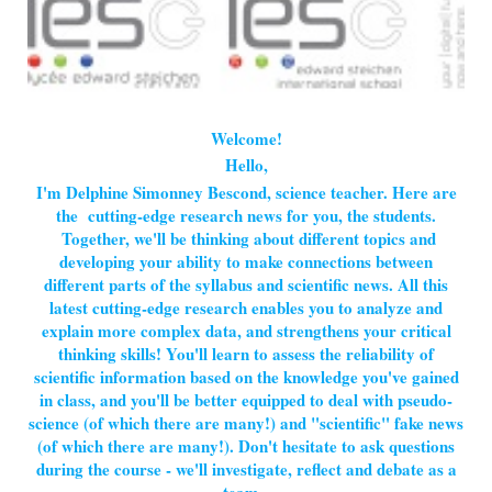
Welcome!
Hello,
I'm Delphine Simonney Bescond, science teacher. Here are
the cutting-edge research news for you, the students.
Together, we'll be thinking about different topics and
developing your ability to make connections between
different parts of the syllabus and scientific news. All this
latest cutting-edge research enables you to analyze and
explain more complex data, and strengthens your critical
thinking skills! You'll learn to assess the reliability of
scientific information based on the knowledge you've gained
in class, and you'll be better equipped to deal with pseudo-
science (of which there are many!) and "scientific" fake news
(of which there are many!). Don't hesitate to ask questions
during the course - we'll investigate, reflect and debate as a