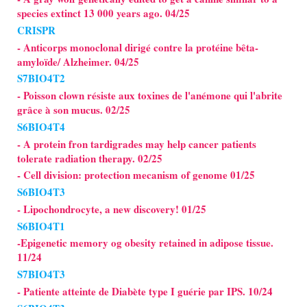
species extinct 13 000 years ago. 04/25
CRISPR
- Anticorps monoclonal dirigé contre la protéine bêta-
amyloïde/ Alzheimer. 04/25
S7BIO4T2
- Poisson clown résiste aux toxines de l'anémone qui l'abrite
grâce à son mucus. 02/25
S6BIO4T4
- A protein fron tardigrades may help cancer patients
tolerate radiation therapy. 02/25
- Cell division: protection mecanism of genome 01/25
S6BIO4T3
- Lipochondrocyte, a new discovery! 01/25
S6BIO4T1
-Epigenetic memory og obesity retained in adipose tissue.
11/24
S7BIO4T3
- Patiente atteinte de Diabète type I guérie par IPS. 10/24