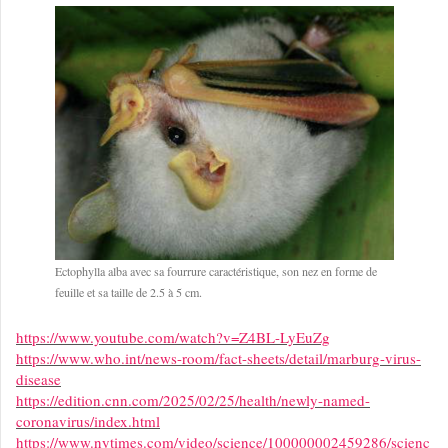
Ectophylla alba avec sa fourrure caractéristique, son nez en forme de
feuille et sa taille de 2.5 à 5 cm.
https://www.youtube.com/watch?v=Z4BL-LyEuZg
https://www.who.int/news-room/fact-sheets/detail/marburg-virus-
disease
https://edition.cnn.com/2025/02/25/health/newly-named-
coronavirus/index.html
https://www.nytimes.com/video/science/100000002459286/scienc