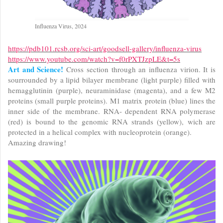
Influenza Virus, 2024
https://pdb101.rcsb.org/sci-art/goodsell-gallery/influenza-virus
https://www.youtube.com/watch?v=f0rPXTJzpLE&t=5s
Art and Science!
Cross section through an influenza virion. It is
sourrounded by a lipid bilayer membrane (light purple) filled with
hemagglutinin (purple), neuraminidase (magenta), and a few M2
proteins (small purple proteins). M1 matrix protein (blue) lines the
inner side of the membrane. RNA- dependent RNA polymerase
(red) is bound to the genomic RNA strands (yellow), wich are
protected in a helical complex with nucleoprotein (orange).
Amazing drawing!