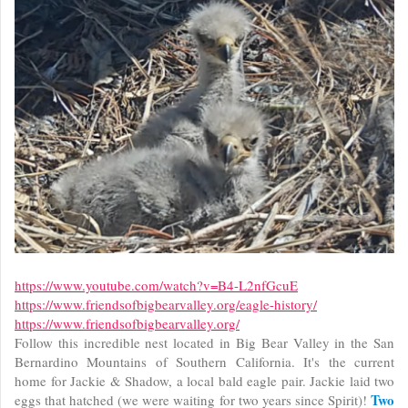
https://www.youtube.com/watch?v=B4-L2nfGcuE
https://www.friendsofbigbearvalley.org/eagle-history/
https://www.friendsofbigbearvalley.org/
Follow this incredible nest located in Big Bear Valley in the San
Bernardino Mountains of Southern California. It's the current
home for Jackie & Shadow, a local bald eagle pair. Jackie laid two
Two
eggs that hatched (we were waiting for two years since Spirit)!