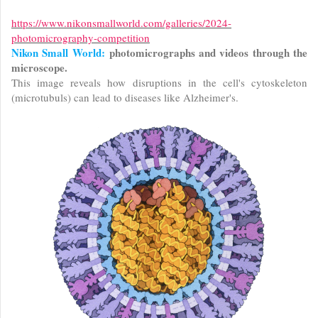
https://www.nikonsmallworld.com/galleries/2024-
photomicrography-competition
Nikon Small World:
photomicrographs and videos through the
microscope.
This image reveals how disruptions in the cell's cytoskeleton
(microtubuls) can lead to diseases like Alzheimer's.