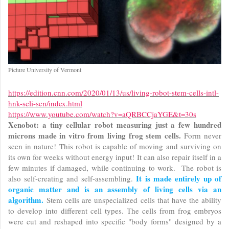
Picture University of Vermont
https://edition.cnn.com/2020/01/13/us/living-robot-stem-cells-intl-
hnk-scli-scn/index.html
https://www.youtube.com/watch?v=aQRBCCjaYGE&t=30s
Xenobot: a tiny cellular robot measuring just a few hundred
microns made in vitro from living frog stem cells.
Form never
seen in nature! This robot is capable of moving and surviving on
its own for weeks without energy input! It can also repair itself in a
few minutes if damaged, while continuing to work. The robot is
It is made entirely up of
also self-creating and self-assembling.
organic matter and is an assembly of living cells via an
algorithm.
Stem cells are unspecialized cells that have the ability
to develop into different cell types. The cells from frog embryos
were cut and reshaped into specific "body forms" designed by a