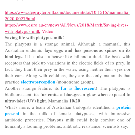
https://www.degruyterbrill.com/document/doi/10.1515/mammalia-
2020-0027/html
https://www.csiro.au/en/news/All/News/2018/March/Saving-lives-
with-platypus-milk
Vidéo
Saving life with platypus milk!
The platypus is a strange animal. Although a mammal, this
lays eggs and has poisonous spines on its
Australian endemic
hind legs.
It has also a beaver-like tail and a duck-like beak with
receptors that pick up variations in the electric fields of its prey. In
fact, they hunt their prey in the water, using neither their eyes nor
their ears. Along with echidnas, they are the only mammals that
electroperception
practice
(monotreme group).
fur is fluorescent
Another strange feature: its
! The platypus is
its fur emits a blue-green glow when exposed to
biofluorescent:
ultraviolet (UV) light.
10/20
Mammalia
protein
What's more, a team of Australian biologists identified a
present
in the milk of female platypuses, with impressive
antibiotic properties. Platypus milk could help combat one of
humanity's looming problems, antibiotic resistance, scientists say.