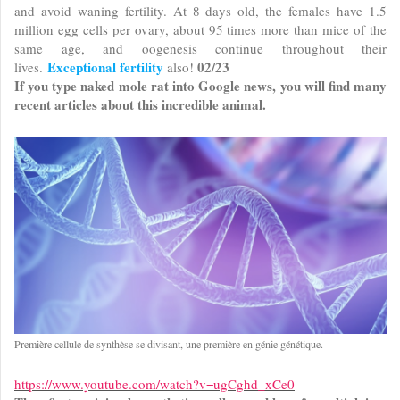
and avoid waning fertility. At 8 days old, the females have 1.5
million egg cells per ovary, about 95 times more than mice of the
same age, and oogenesis continue throughout their
Exceptional fertility
02/23
lives.
also!
If you type naked mole rat into Google news, you will find many
recent articles about this incredible animal.
Première cellule de synthèse se divisant, une première en génie génétique.
https://www.youtube.com/watch?v=ugCghd_xCe0