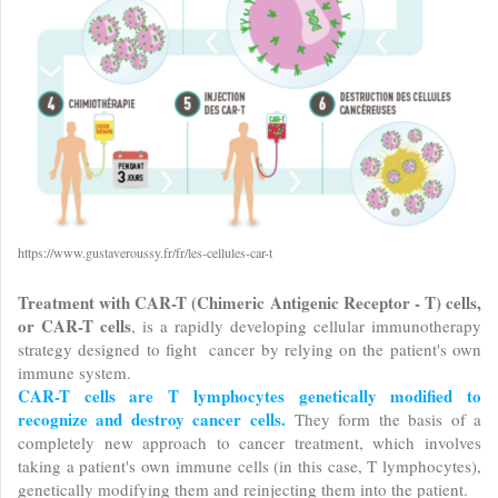
https://www.gustaveroussy.fr/fr/les-cellules-car-t
Treatment with CAR-T (Chimeric Antigenic Receptor - T) cells,
or CAR-T cells
, is a rapidly developing cellular immunotherapy
strategy designed to fight cancer by relying on the patient's own
immune system.
CAR-T cells are T lymphocytes genetically modified to
recognize and destroy cancer cells.
They form the basis of a
completely new approach to cancer treatment, which involves
taking a patient's own immune cells (in this case, T lymphocytes),
genetically modifying them and reinjecting them into the patient.