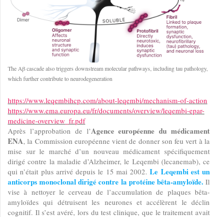
The Aβ cascade also triggers downstream molecular pathways, including tau pathology,
which further contribute to neurodegeneration
https://www.leqembihcp.com/about-leqembi/mechanism-of-action
https://www.ema.europa.eu/fr/documents/overview/leqembi-epar-
medicine-overview_fr.pdf
Agence européenne du médicament
Après l’approbation de l’
ENA
, la Commission européenne vient de donner son feu vert à la
mise sur le marché d’un nouveau médicament spécifiquement
dirigé contre la maladie d’Alzheimer, le Leqembi (lecanemab), ce
Le Leqembi est un
qui n’était plus arrivé depuis le 15 mai 2002.
anticorps monoclonal dirigé contre la protéine bêta-amyloïde.
Il
vise à nettoyer le cerveau de l’accumulation de plaques bêta-
amyloïdes qui détruisent les neurones et accélèrent le déclin
cognitif. Il s’est avéré, lors du test clinique, que le traitement avait