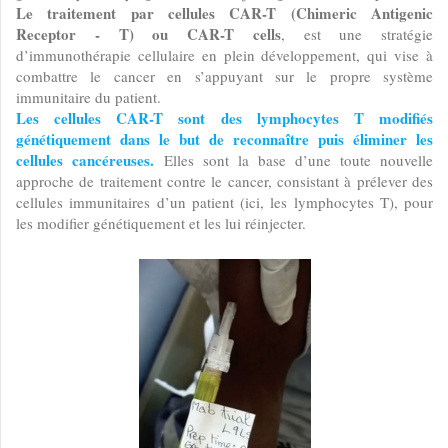
Le traitement par cellules CAR-T (Chimeric Antigenic
Receptor - T) ou CAR-T cells
, est une stratégie
d’immunothérapie cellulaire en plein développement, qui vise à
combattre le cancer en s’appuyant sur le propre système
immunitaire du patient.
Les cellules CAR-T sont des lymphocytes T modifiés
génétiquement dans le but de reconnaître puis éliminer les
cellules cancéreuses.
Elles sont la base d’une toute nouvelle
approche de traitement contre le cancer, consistant à prélever des
cellules immunitaires d’un patient (ici, les lymphocytes T), pour
les modifier génétiquement et les lui réinjecter.