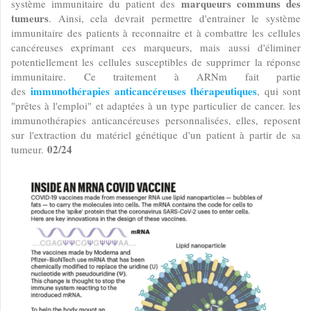
marqueurs communs des
système immunitaire du patient des
tumeurs
. Ainsi, cela devrait permettre d'entrainer le système
immunitaire des patients à reconnaitre et à combattre les cellules
cancéreuses exprimant ces marqueurs, mais aussi d'éliminer
potentiellement les cellules susceptibles de supprimer la réponse
immunitaire. Ce traitement à ARNm fait partie
immunothérapies anticancéreuses thérapeutiques
des
, qui sont
"prêtes à l'emploi" et adaptées à un type particulier de cancer. les
immunothérapies anticancéreuses personnalisées, elles, reposent
sur l'extraction du matériel génétique d'un patient à partir de sa
02/24
tumeur.