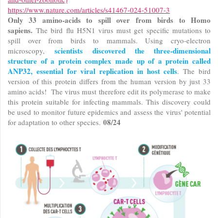
https://www.nature.com/articles/s41467-024-51007-3
Only 33 amino-acids to spill over from birds to Homo
sapiens.
The bird flu H5N1 virus must get specific mutations to
spill over from birds to mammals. Using cryo-electron
scientists discovered the three-dimensional
microscopy,
structure of a protein complex made up of a protein called
ANP32, essential for viral replication in host cells
. The bird
version of this protein differs from the human version by just 33
amino acids! The virus must therefore edit its polymerase to make
this protein suitable for infecting mammals. This discovery could
be used to monitor future epidemics and assess the virus' potential
08/24
for adaptation to other species.