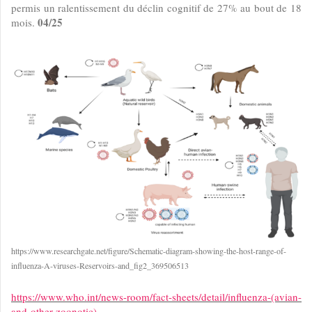
permis un ralentissement du déclin cognitif de 27% au bout de 18
04/25
mois.
https://www.researchgate.net/figure/Schematic-diagram-showing-the-host-range-of-
influenza-A-viruses-Reservoirs-and_fig2_369506513
https://www.who.int/news-room/fact-sheets/detail/influenza-(avian-
and-other-zoonotic)