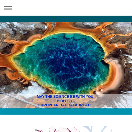
MAY THE SCIENCE BE WITH YOU
BIOLOGY
EUROPEAN BACCALAUREATE