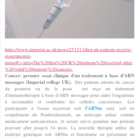
https://www.imperial.ac.uk/news/251213/first-uk-patients-receive-
experimental-
mrna/#:~:text=The%20first%20UK%20patients%20received,other
%20'solid%20tumour'%20cancers.
Cancer: premier essai clinique d'un traitement à base d'ARN
messager (Imperial college UK).
Des patients atteints de cancer
du poumon ou de la peau ont reçu un traitement
d'immunothérapie à base d'ARN messager pour aider l'organisme
à reconnaître et combattre les cellules cancéreuses. Les
l'ARNm
participants à l'essai reçoivent soit
seul, soit en
complément du Pembrolizumab, un anticorps utilisé comme
médicament anticancéreux, et seront suivis pendant une période
pouvant aller jusqu'à 34 mois. La nouvelle thérapie utilise du
matériel génétique soit ARNm et fonctionne en présentant au