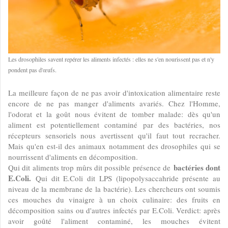
Les drosophiles savent repérer les aliments infectés : elles ne s'en nourissent pas et n'y
pondent pas d'œufs.
La meilleure façon de ne pas avoir d'intoxication alimentaire reste
encore de ne pas manger d'aliments avariés. Chez l'Homme,
l'odorat et la goût nous évitent de tomber malade: dès qu'un
aliment est potentiellement contaminé par des bactéries, nos
récepteurs sensoriels nous avertissent qu'il faut tout recracher.
Mais qu'en est-il des animaux notamment des drosophiles qui se
nourrissent d'aliments en décomposition.
bactéries dont
Qui dit aliments trop mûrs dit possible présence de
E.Coli.
Qui dit E.Coli dit LPS (lipopolysaccahride présente au
niveau de la membrane de la bactérie). Les chercheurs ont soumis
ces mouches du vinaigre à un choix culinaire: des fruits en
décomposition sains ou d'autres infectés par E.Coli. Verdict: après
avoir goûté l'aliment contaminé, les mouches évitent