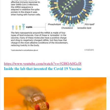
https://www.youtube.com/watch?v=-92HQA0GcI8
Inside the lab that invented the Covid 19 Vaccine