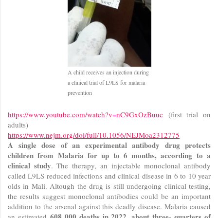
A child receives an injection during
a clinical trial of L9LS for malaria
prevention
https://www.youtube.com/watch?v=nC9GxOzBuuc
(first trial on
adults)
https://www.nejm.org/doi/full/10.1056/NEJMoa2312775
A single dose of an experimental antibody drug protects
children from Malaria for up to 6 months, according to a
clinical study
. The therapy, an injectable monoclonal antibody
called L9LS reduced infections and clinical disease in 6 to 10 year
olds in Mali. Altough the drug is still undergoing clinical testing,
the results suggest monoclonal antibodies could be an important
addition to the arsenal against this deadly disease. Malaria caused
608 000 deaths in 2022, about three- quarters of
an estimated