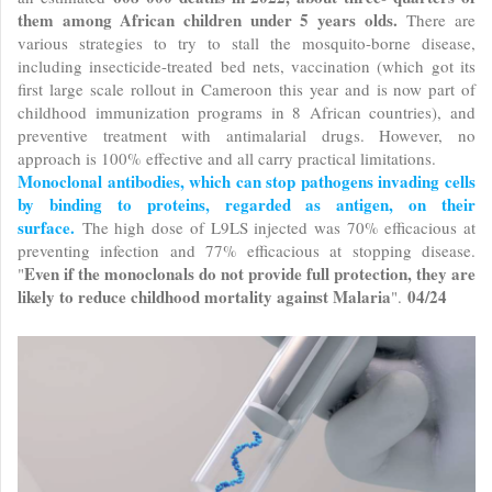
them among African children under 5 years olds.
There are
various strategies to try to stall the mosquito-borne disease,
including insecticide-treated bed nets, vaccination (which got its
first large scale rollout in Cameroon this year and is now part of
childhood immunization programs in 8 African countries), and
preventive treatment with antimalarial drugs. However, no
approach is 100% effective and all carry practical limitations.
Monoclonal antibodies, which can stop pathogens invading cells
by binding to proteins, regarded as antigen, on their
surface.
The high dose of L9LS injected was 70% efficacious at
preventing infection and 77% efficacious at stopping disease.
Even if the monoclonals do not provide full protection, they are
"
likely to reduce childhood mortality against Malaria
04/24
".