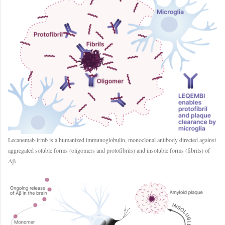
Lecanemab-irmb is a humanized immunoglobulin, monoclonal antibody directed against
aggregated soluble forms (oligomers and protofibrils) and insoluble forms (fibrils) of
Aβ