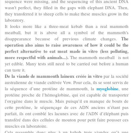
sequence were missing, and the sequencing of this ancient DNA
wasn't perfect, they filled in the gaps with elephant DNA. Then,
they transferred it to sheep cells to make these muscles grow in the
laboratory.
It looks more like a three-meat kebab than a real mammoth
meatball, but it is above all a symbol of the mammoth's
The
disappearance because of previous climate changes.
operation also aims to raise awareness of how it could be the
perfect alternative to eat meat made in vitro (less polluting,
more respectful with animals...).
The mammoth meatball is not
yet edible. Many tests still need to be carried out before a human
can taste it.
De la viande de mammouth laineux créée in vitro
par la société
australienne de viande cultivée Vow. Pour cela, ils se sont servis de
myoglobine
la séquence d’une protéine de mammouth, la
, une
protéine proche de l’hémoglobine, qui est capable de transporter
l’oxygène dans le muscle. Mais puisqu’il en manque de bouts de
cette protéine, le séquençage de ces ADN anciens n’étant pas
parfait, ils ont comblé les lacunes avec de l’ADN d’éléphant puis
transféré dans des cellules de mouton pour petit faire pousser ces
muscles en laboratoire.
Cela ressemble donc plus à un kebab trois viandes qu’à une