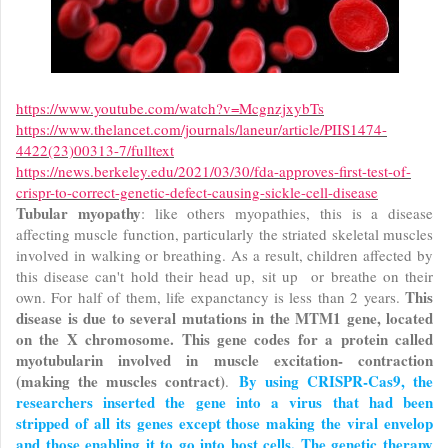
https://www.youtube.com/watch?v=McgnzjxybTs
https://www.thelancet.com/journals/laneur/article/PIIS1474-
4422(23)00313-7/fulltext
https://news.berkeley.edu/2021/03/30/fda-approves-first-test-of-
crispr-to-correct-genetic-defect-causing-sickle-cell-disease
Tubular myopathy
: like others myopathies, this is a disease
affecting muscle function, particularly the striated skeletal muscles
involved in walking or breathing. As a result, children affected by
this disease can't hold their head up, sit up or breathe on their
This
own. For half of them, life expanctancy is less than 2 years.
disease is due to several mutations in the MTM1 gene, located
on the X chromosome. This gene codes for a protein called
myotubularin involved in muscle excitation- contraction
(making the muscles contract)
By using CRISPR-Cas9, the
.
researchers inserted the gene into a virus that had been
stripped of all its genes except those making the viral envelop
and those enabling it to go into host cells. The genetic therapy