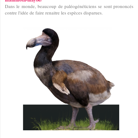
Dans le monde, beaucoup de paléogénéticiens se sont prononcés
contre l'idée de faire renaitre les espèces disparues.