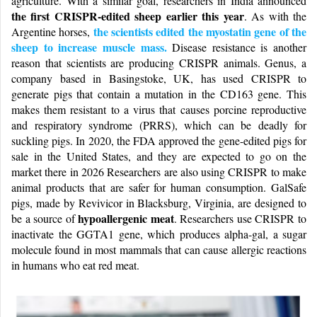
agriculture. With a similar goal, researchers in India announced
the first CRISPR-edited sheep earlier this year
. As with the
the scientists edited the myostatin gene of the
Argentine horses,
sheep to increase muscle mass.
Disease resistance is another
reason that scientists are producing CRISPR animals. Genus, a
company based in Basingstoke, UK, has used CRISPR to
generate pigs that contain a mutation in the CD163 gene. This
makes them resistant to a virus that causes porcine reproductive
and respiratory syndrome (PRRS), which can be deadly for
suckling pigs. In 2020, the FDA approved the gene-edited pigs for
sale in the United States, and they are expected to go on the
market there in 2026 Researchers are also using CRISPR to make
animal products that are safer for human consumption. GalSafe
pigs, made by Revivicor in Blacksburg, Virginia, are designed to
hypoallergenic meat
be a source of
. Researchers use CRISPR to
inactivate the GGTA1 gene, which produces alpha-gal, a sugar
molecule found in most mammals that can cause allergic reactions
in humans who eat red meat.