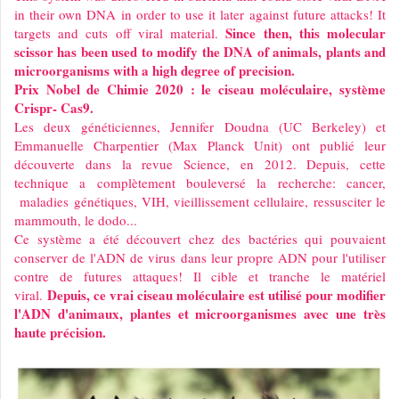
in their own DNA in order to use it later against future attacks! It
Since then, this molecular
targets and cuts off viral material.
scissor has been used to modify the DNA of animals, plants and
microorganisms with a high degree of precision.
Prix Nobel de Chimie 2020 : le ciseau moléculaire, système
Crispr- Cas9.
Les deux généticiennes, Jennifer Doudna (UC Berkeley) et
Emmanuelle Charpentier (Max Planck Unit) ont publié leur
découverte dans la revue Science, en 2012. Depuis, cette
technique a complètement bouleversé la recherche: cancer,
maladies génétiques, VIH, vieillissement cellulaire, ressusciter le
mammouth, le dodo...
Ce système a été découvert chez des bactéries qui pouvaient
conserver de l'ADN de virus dans leur propre ADN pour l'utiliser
contre de futures attaques! Il cible et tranche le matériel
Depuis, ce vrai ciseau moléculaire est utilisé pour modifier
viral.
l'ADN d'animaux, plantes et microorganismes avec une très
haute précision.