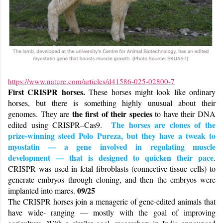
https://www.nature.com/articles/d41586-025-02800-7
First CRISPR horses.
These horses might look like ordinary
horses, but there is something highly unusual about their
the first of their species
genomes. They are
to have their DNA
The horses are clones of the
edited using CRISPR–Cas9.
prize-winning steed Polo Pureza, but they have a tweak to
myostatin — a gene involved in regulating muscle
development — that is designed to quicken their pace
.
CRISPR was used in fetal fibroblasts (connective tissue cells) to
generate embryos through cloning, and then the embryos were
09/25
implanted into mares.
The CRISPR horses join a menagerie of gene-edited animals that
have wide- ranging — mostly with the goal of improving