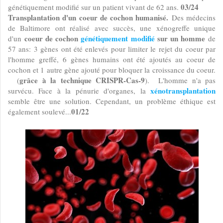
03/24
génétiquement modifié sur un patient vivant de 62 ans.
Transplantation d'un coeur de cochon humanisé.
Des médecins
de Baltimore ont réalisé avec succès, une xénogreffe unique
coeur de cochon
génétiquement modifié
sur un homme
d'un
de
57 ans: 3 gènes ont été enlevés pour limiter le rejet du coeur par
l'homme greffé, 6 gènes humains ont été ajoutés au coeur de
cochon et 1 autre gène ajouté pour bloquer la croissance du coeur.
grâce à la technique CRISPR-Cas-9
(
). L'homme n'a pas
xénotransplantation
survécu. Face à la pénurie d'organes, la
semble être une solution. Cependant, un problème éthique est
01/22
également soulevé...