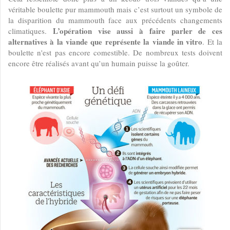
véritable boulette pur mammouth mais c’est surtout un symbole de
la disparition du mammouth face aux précédents changements
L’opération vise aussi à faire parler de ces
climatiques.
alternatives à la viande que représente la viande in vitro
. Et la
boulette n'est pas encore comestible. De nombreux tests doivent
encore être réalisés avant qu’un humain puisse la goûter.