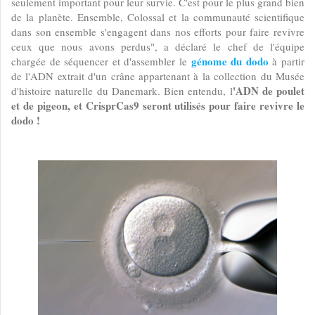
seulement important pour leur survie. C'est pour le plus grand bien
de la planète. Ensemble, Colossal et la communauté scientifique
dans son ensemble s'engagent dans nos efforts pour faire revivre
ceux que nous avons perdus", a déclaré le chef de l'équipe
génome du dodo
chargée de séquencer et d'assembler le
à partir
de l'ADN extrait d'un crâne appartenant à la collection du Musée
'ADN de poulet
d'histoire naturelle du Danemark. Bien entendu, l
et de pigeon, et CrisprCas9 seront utilisés pour faire revivre le
dodo !