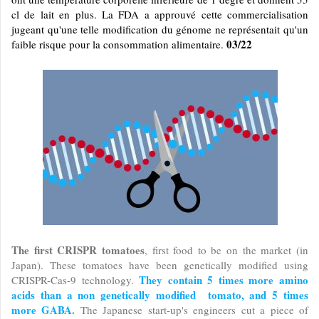
cl de lait en plus. La FDA a approuvé cette commercialisation
jugeant qu'une telle modification du génome ne représentait qu'un
03/22
faible risque pour la consommation alimentaire.
The first CRISPR tomatoes
, first food to be on the market (in
Japan). These tomatoes have been genetically modified using
They contain 5 times more amino
CRISPR-Cas-9 technology.
acids than a non genetically modified tomato, and 5 times
more GABA.
The Japanese start-up's engineers cut a piece of