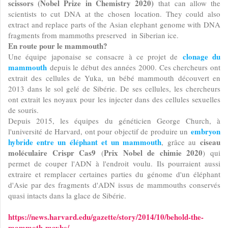
scissors (Nobel Prize in Chemistry 2020)
that can allow the
scientists to cut DNA at the chosen location. They could also
extract and replace parts of the Asian elephant genome with DNA
fragments from mammoths preserved in Siberian ice.
En route pour le mammouth?
clonage du
Une équipe japonaise se consacre à ce projet de
mammouth
depuis le début des années 2000. Ces chercheurs ont
extrait des cellules de Yuka, un bébé mammouth découvert en
2013 dans le sol gelé de Sibérie. De ses cellules, les chercheurs
ont extrait les noyaux pour les injecter dans des cellules sexuelles
de souris.
Depuis 2015, les équipes du généticien George Church, à
embryon
l'université de Harvard, ont pour objectif de produire un
hybride entre un éléphant et un mammouth
ciseau
, grâce au
moléculaire Crispr Cas9
Prix Nobel de chimie 2020
(
) qui
permet de couper l'ADN à l'endroit voulu. Ils pourraient aussi
extraire et remplacer certaines parties du génome d'un éléphant
d'Asie par des fragments d'ADN issus de mammouths conservés
quasi intacts dans la glace de Sibérie.
https://news.harvard.edu/gazette/story/2014/10/behold-the-
mammoth-maybe/