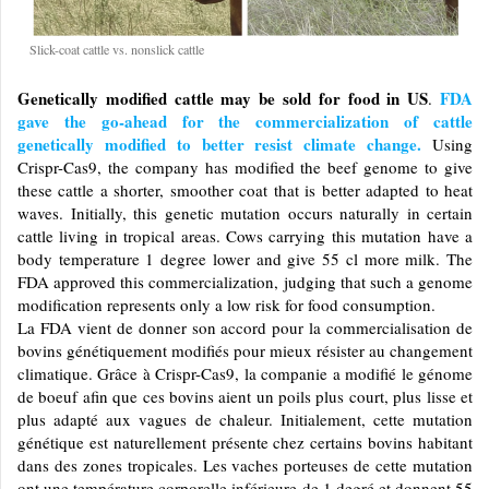
Slick-coat cattle vs. nonslick cattle
Genetically modified cattle may be sold for food in US
FDA
.
gave the go-ahead for the commercialization of cattle
genetically modified to better resist climate change.
Using
Crispr-Cas9, the company has modified the beef genome to give
these cattle a shorter, smoother coat that is better adapted to heat
waves. Initially, this genetic mutation occurs naturally in certain
cattle living in tropical areas. Cows carrying this mutation have a
body temperature 1 degree lower and give 55 cl more milk. The
FDA approved this commercialization, judging that such a genome
modification represents only a low risk for food consumption.
La FDA vient de donner son accord pour la commercialisation de
bovins génétiquement modifiés pour mieux résister au changement
climatique. Grâce à Crispr-Cas9, la companie a modifié le génome
de boeuf afin que ces bovins aient un poils plus court, plus lisse et
plus adapté aux vagues de chaleur. Initialement, cette mutation
génétique est naturellement présente chez certains bovins habitant
dans des zones tropicales. Les vaches porteuses de cette mutation
ont une température corporelle inférieure de 1 degré et donnent 55