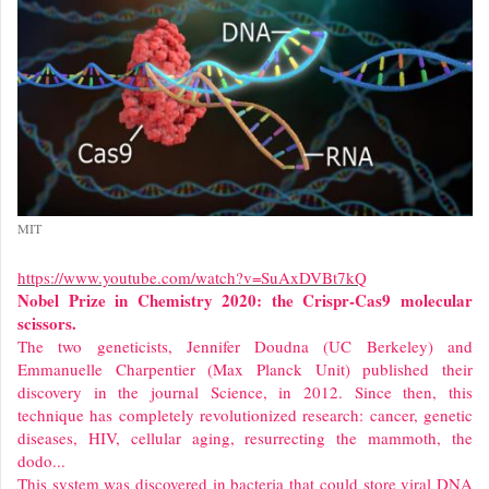
MIT
https://www.youtube.com/watch?v=SuAxDVBt7kQ
Nobel Prize in Chemistry 2020: the Crispr-Cas9 molecular
scissors.
The two geneticists, Jennifer Doudna (UC Berkeley) and
Emmanuelle Charpentier (Max Planck Unit) published their
discovery in the journal Science, in 2012. Since then, this
technique has completely revolutionized research: cancer, genetic
diseases, HIV, cellular aging, resurrecting the mammoth, the
dodo...
This system was discovered in bacteria that could store viral DNA