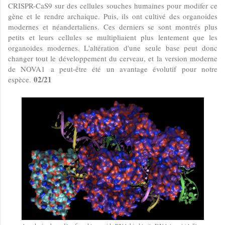
CRISPR-CaS9 sur des cellules souches humaines pour modifer ce
gène et le rendre archaique. Puis, ils ont cultivé des organoides
modernes et néandertaliens. Ces derniers se sont montrés plus
petits et leurs cellules se multipliaient plus lentement que les
organoides modernes. L'altération d'une seule base peut donc
changer tout le développement du cerveau, et la version moderne
de NOVA1 a peut-être été un avantage évolutif pour notre
02/21
espèce.