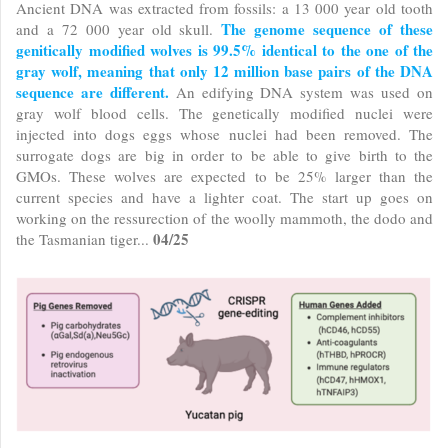
Ancient DNA was extracted from fossils: a 13 000 year old tooth
The genome sequence of these
and a 72 000 year old skull.
genitically modified wolves is 99.5% identical to the one of the
gray wolf, meaning that only 12 million base pairs of the DNA
sequence are different.
An edifying DNA system was used on
gray wolf blood cells. The genetically modified nuclei were
injected into dogs eggs whose nuclei had been removed. The
surrogate dogs are big in order to be able to give birth to the
GMOs. These wolves are expected to be 25% larger than the
current species and have a lighter coat. The start up goes on
working on the ressurection of the woolly mammoth, the dodo and
04/25
the Tasmanian tiger...