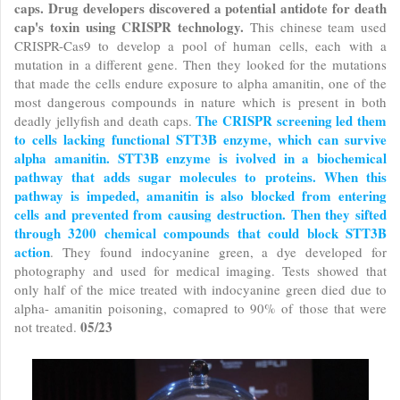
caps. Drug developers discovered a potential antidote for death
cap's toxin using CRISPR technology.
This chinese team used
CRISPR-Cas9 to develop a pool of human cells, each with a
mutation in a different gene. Then they looked for the mutations
that made the cells endure exposure to alpha amanitin, one of the
most dangerous compounds in nature which is present in both
The CRISPR screening led them
deadly jellyfish and death caps.
to cells lacking functional STT3B enzyme, which can survive
alpha amanitin. STT3B enzyme is ivolved in a biochemical
pathway that adds sugar molecules to proteins. When this
pathway is impeded, amanitin is also blocked from entering
cells and prevented from causing destruction.
Then they sifted
through 3200 chemical compounds that could block STT3B
action
. They found indocyanine green, a dye developed for
photography and used for medical imaging. Tests showed that
only half of the mice treated with indocyanine green died due to
alpha- amanitin poisoning, comapred to 90% of those that were
05/23
not treated.