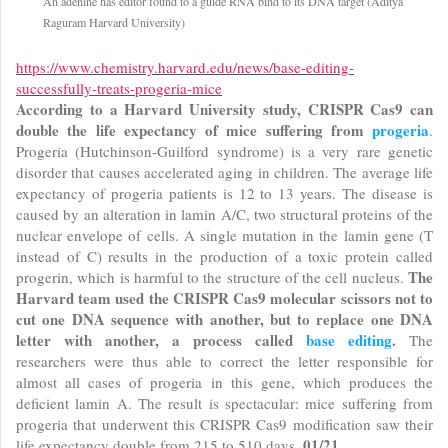
An adenine has editor found to a guide RNA bind to its DNA target (Aditya
Raguram Harvard University)
https://www.chemistry.harvard.edu/news/base-editing-
successfully-treats-progeria-mice
According to a Harvard University study, CRISPR Cas9 can
double the life expectancy of mice suffering from
progeria
.
Progeria (Hutchinson-Guilford syndrome) is a very rare genetic
disorder that causes accelerated aging in children. The average life
expectancy of progeria patients is 12 to 13 years. The disease is
caused by an alteration in lamin A/C, two structural proteins of the
nuclear envelope of cells. A single mutation in the lamin gene (T
instead of C) results in the production of a toxic protein called
The
progerin, which is harmful to the structure of the cell nucleus.
Harvard team used the CRISPR Cas9 molecular scissors not to
cut one DNA sequence with another, but to replace one DNA
letter with another, a process called
base editing
.
The
researchers were thus able to correct the letter responsible for
almost all cases of progeria in this gene, which produces the
deficient lamin A. The result is spectacular: mice suffering from
progeria that underwent this CRISPR Cas9 modification saw their
01/21
life expectancy double from 215 to 510 days.