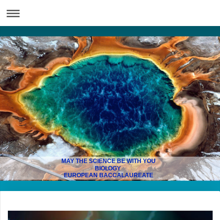
MAY THE SCIENCE BE WITH YOU
BIOLOGY
EUROPEAN BACCALAUREATE