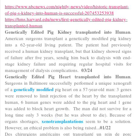
https://www.nbcnews.com/nightly-news/video/historic-transplant-
of-pig-s-kidney-into-human-is-successful-207453253938
https://hms.harvard.edu/news/first-genetically-edited-pig-kidney-
transplanted-human
Genetically Edited Pig Kidney transplanted into Human
.
American surgeons transplant a genetically modified pig kidney
into a 62-year-old living patient. The patient had previously
received a human kidney transplant, but that kidney showed signs
of failure after five years, sendig him back to dialysis with end-
stage kidney failure and requiring regular hospital visits for
03/24
management of dialysis complications.
Genetically Edited Pig Heart transplanted into Human
.
Surgeons in Baltimore successfully performed a unique xenograft
genetically modified
of a
pig heart on a 57-year-old man: 3 genes
were removed to limit rejection of the heart by the transplanted
human, 6 human genes were added to the pig heart and 1 gene
was added to block heart growth. The man did not survive for a
long time only 3 weeks (but he was about to die). Because of
xenotransplantations
organs shortages,
seem to be a solution.
.01/22
However, an ethical problem is also being raised..
Des chirurgiens américains ont transplanté un rein de porc