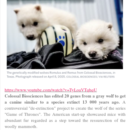
https://www.youtube.com/watch?v=TyLoaVTqhqU
Colossal Biosciences has edited 20 genes from a gray wolf to get
a canine similar to a species extinct 13 000 years ago.
A
controversial "de-extinction" project to create the wolf of the series
"Game of Thrones". The American start-up showcased mice with
abundant fur regarded as a step toward the ressurection of the
woolly mammoth.