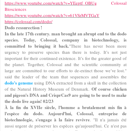
https://www.youtube.com/watch?v=YEeptf_OBUg
Colossal
Biosciences
https://www.youtube.com/watch?v=61VSrMVTGaY
https://colossal.com/dodo/
Dodo ressurection !
In the late 17th century. man brought an abrupt end to the dodo
species. Today, Colossal, company in biotechnology, is
committed to bringing it back.
"There has never been more
urgency to preserve species than there is today. It’s not just
important for their continued existence. It’s for the greater good of
the planet. Together, Colossal and the scientific community at
large are committed to our efforts to de-extinct those we’ve lost."
said the leader of the team that sequences and assembles the
dodo's genome
using DNA extracted from a skull in the collection
Of course chicken
of the Natural History Museum of Denmark.
and pigeon's DNA and CrisprCas9 are going to be used to make
the dodo live again! 02/23
À la fin du XVIIe siècle, l'homme a brutalement mis fin à
l'espèce du dodo. Aujourd'hui, Colossal, entreprise de
biotechnologie, s'engage à la faire revivre
. "Il n'a jamais été
aussi urgent de préserver les espèces qu'aujourd'hui. Ce n'est pas