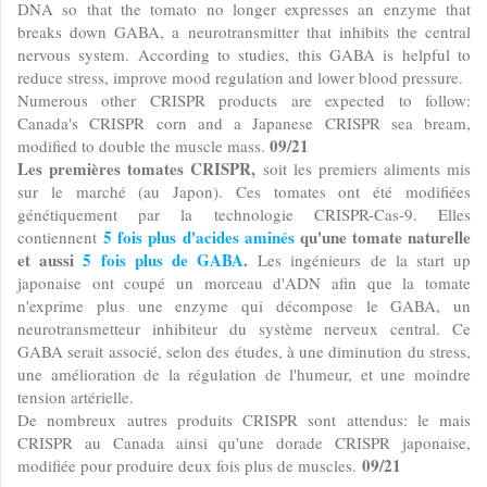
DNA so that the tomato no longer expresses an enzyme that
breaks down GABA, a neurotransmitter that inhibits the central
nervous system. According to studies, this GABA is helpful to
reduce stress, improve mood regulation and lower blood pressure.
Numerous other CRISPR products are expected to follow:
Canada's CRISPR corn and a Japanese CRISPR sea bream,
09/21
modified to double the muscle mass.
Les premières tomates CRISPR,
soit les premiers aliments mis
sur le marché (au Japon). Ces tomates ont été modifiées
génétiquement par la technologie CRISPR-Cas-9. Elles
5 fois plus d'acides aminés
qu'une tomate naturelle
contiennent
et aussi
5 fois plus de
GABA
.
Les ingénieurs de la start up
japonaise ont coupé un morceau d'ADN afin que la tomate
n'exprime plus une enzyme qui décompose le GABA, un
neurotransmetteur inhibiteur du système nerveux central. Ce
GABA serait associé, selon des études, à une diminution du stress,
une amélioration de la régulation de l'humeur, et une moindre
tension artérielle.
De nombreux autres produits CRISPR sont attendus: le mais
CRISPR au Canada ainsi qu'une dorade CRISPR japonaise,
09/21
modifiée pour produire deux fois plus de muscles.