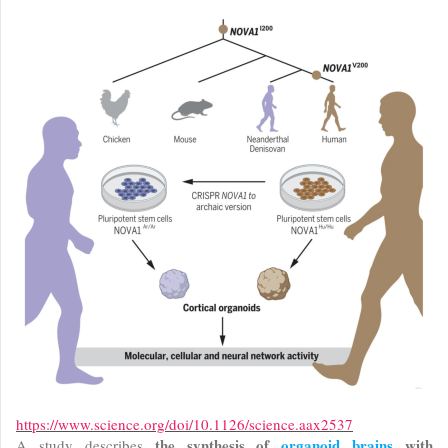
https://www.science.org/doi/10.1126/science.aax2537
the synthesis of
organoid brains
with
A study describes