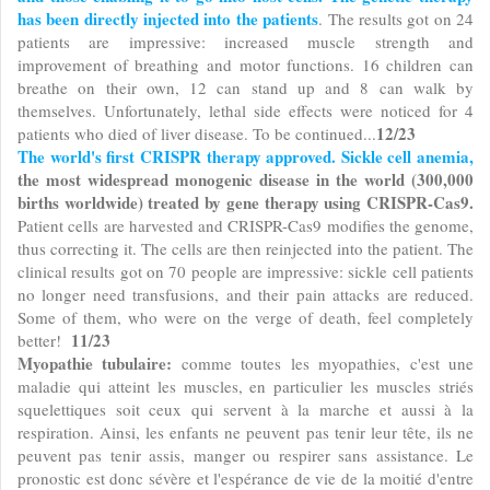
has been directly injected into the patients
. The results got on 24
patients are impressive: increased muscle strength and
improvement of breathing and motor functions. 16 children can
breathe on their own, 12 can stand up and 8 can walk by
themselves. Unfortunately, lethal side effects were noticed for 4
12/23
patients who died of liver disease. To be continued...
The world's first CRISPR therapy approved. Sickle cell anemia,
the most widespread monogenic disease in the world (300,000
births worldwide) treated by gene therapy using CRISPR-Cas9.
Patient cells are harvested and CRISPR-Cas9 modifies the genome,
thus correcting it. The cells are then reinjected into the patient. The
clinical results got on 70 people are impressive: sickle cell patients
no longer need transfusions, and their pain attacks are reduced.
Some of them, who were on the verge of death, feel completely
11/23
better!
Myopathie tubulaire:
comme toutes les myopathies, c'est une
maladie qui atteint les muscles, en particulier les muscles striés
squelettiques soit ceux qui servent à la marche et aussi à la
respiration. Ainsi, les enfants ne peuvent pas tenir leur tête, ils ne
peuvent pas tenir assis, manger ou respirer sans assistance. Le
pronostic est donc sévère et l'espérance de vie de la moitié d'entre