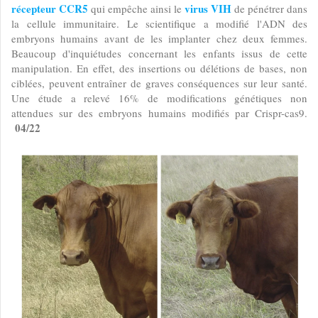
récepteur CCR5
virus VIH
qui empêche ainsi le
de pénétrer dans
la cellule immunitaire. Le scientifique a modifié l'ADN des
embryons humains avant de les implanter chez deux femmes.
Beaucoup d'inquiétudes concernant les enfants issus de cette
manipulation. En effet, des insertions ou délétions de bases, non
ciblées, peuvent entraîner de graves conséquences sur leur santé.
Une étude a relevé 16% de modifications génétiques non
attendues sur des embryons humains modifiés par Crispr-cas9.
04/22