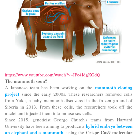
https://www.youtube.com/watch?v=IPe4IdgKGdQ
The mammoth soon?
mammoth cloning
A Japanese team has been working on the
project
since the early 2000s. These researchers removed cells
from Yuka, a baby mammoth discovered in the frozen ground of
Siberia in 2013. From these cells, the researchers took off the
nuclei and injected them into mouse sex cells.
Since 2015, geneticist George Church's teams from Harvard
hybrid embryo between
University have been aiming to produce a
an elephant and a mammoth
Crispr Cas9 molecular
,
using the