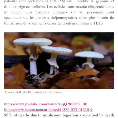
patients sont prélevées et CRISPR-Cas9 modifie le génome et
donc corrige ces cellules. Les cellules sont ensuite réinjectées dans
le patient. Les résultats cliniques sur 70 personnes sont
spectaculaires, les patients drépanocytaires n'ont plus besoin de
11/23
transfusion et voient leurs crises de douleur diminuer.
Amanta phalloides the most deadly mushroom
https://www.youtube.com/watch?v=jQ28IOhU_Bk
https://www.nature.com/articles/d41586-023-01630-9
90% of deaths due to mushroom ingestion are caused by death