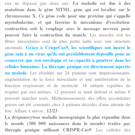
La maladie est due à des
eux ne dépasse pas deux ans.
mutations dans le gène MTM1, gène qui est localisé sur le
chromosome X. Ce gène code pour une protéine qui s'appelle
myotubularine, et qui favorise le mécanisme d'excitation-
contraction soit le couplage avec le message nerveux pour
pouvoir faire la contraction du muscle
. Les muscles soit les
fibres musculaires sont de plus petite taille avec une structure
Grâce à CrisprCas9, les scientifiques ont inséré le
anormale.
gène sain à un virus qu'ils ont préalablement dépouillé pour ne
conserver que son enveloppe et sa capacité à pénétrer dans les
cellules humaines. La thérapie génique est directement injectée
au malade.
Les résultats sur 24 patients sont impressionnants:
augmentation de la force musculaire et une amélioration de la
fonction respiratoire et de motricité. 16 enfants capables de
respirer par eux-mêmes, 12 peuvent se tenir debout et même 8
peuvent marcher seuls. Malheureusement, des effets secondaires
graves ont été constatés chez 4 patients décédés d'une atteinte du
12/23
foie. Affaire à suivre...
La drépanocytose maladie monogénique la plus répandue dans
le monde (300 000 naissances dans le monde) traitée par
thérapie génique utilisant CRISPR-Cas9
. Les cellules des