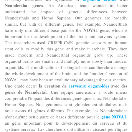
Neanderthal genes
. An American team wanted to better
understand the impact of genetic differences between
Neanderthals and Homo Sapiens. Our genomes are broadly
similar, but with 61 different genes. For example, Neanderthals
NOVA1 gene
have only one different base pair for the
, which is
important for the development of the brain and nervous system.
The researchers used CRISPR-CaS9 genetic scissors on human
stem cells to modify this gene and make it archaic. They then
made modern and Neanderthal organoids grow up. These
organoid brains are smaller and multiply more slowly than modern
organoids. The modification of a single base can therefore change
the whole development of the brain, and the "modern" version of
NOVA1 may have been an evolutionary advantage for our species.
la création de
cerveaux organoides
avec des
Une étude décrit
gènes de Néandertal.
Une équipe américaine a voulu mieux
comprendre l'impact des différences génétiques chez Néandertal et
Homo Sapiens. Nos génomes sont globalement similaires mais
nous avons 61 gènes différents. Par exemple, les Néandertaliens
gène NOVA1
n'ont qu'une seule paire de bases différente pour le
,
un gène important pour le développement du cerveau et du
système nerveux. Les chercheurs ont utilisé les ciseaux génétiques