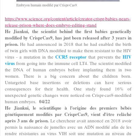
Embryon humain modifié par Crispr-Cas9
https://www.science.org/content/article/creator-crispr-babies-nears-
release-prison-where-does-embryo-editing-stand
He Jiankui, the scientist behind the first babies genetically
modified by CrisprCas9, has just been released after 3 years in
prison.
He had announced in 2018 that he had enabled the birth
of twin girls with DNA modified to make them resistant to the HIV
CCR5 receptor
HIV
virus - a mutation in the
that prevents the
virus
from going into the immune cell LT4. The scientist modified
the DNA of human embryos before implanting them in two
women. There is a big concern about the children born.
Untargeted base insertions or deletions can have serious
consequences for their health. One study found 16% of
unexpected genetic changes were noticed on Crispr-cas9-modified
04/22
human embryos.
He Jiankui, le scientifique à l'origine des premiers bébés
génétiquement modifiés par CrisprCas9, vient d'être relâché
après 3 ans de prison.
Le chercheur avait annoncé en 2018 avoir
permis la naissance de jumelles avec un ADN modifié afin de les
rendre résistantes au virus VIH soit une mutation au niveau du