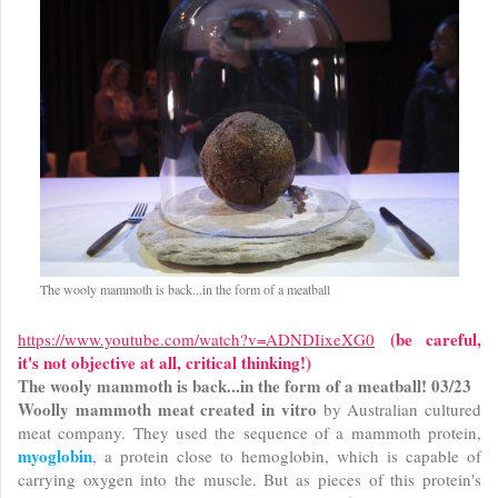
The wooly mammoth is back...in the form of a meatball
(be careful,
https://www.youtube.com/watch?v=ADNDIixeXG0
it's not objective at all, critical thinking!)
The wooly mammoth is back...in the form of a meatball! 03/23
Woolly mammoth meat created in vitro
by Australian cultured
meat company. They used the sequence of a mammoth protein,
myoglobin
, a protein close to hemoglobin, which is capable of
carrying oxygen into the muscle. But as pieces of this protein's